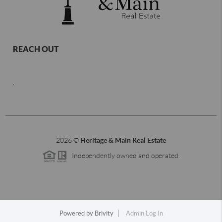
REACH OUT
,
2026
©
Heritage & Main Real Estate
Independently owned and operated.
Powered by
Brivity
Admin Log In