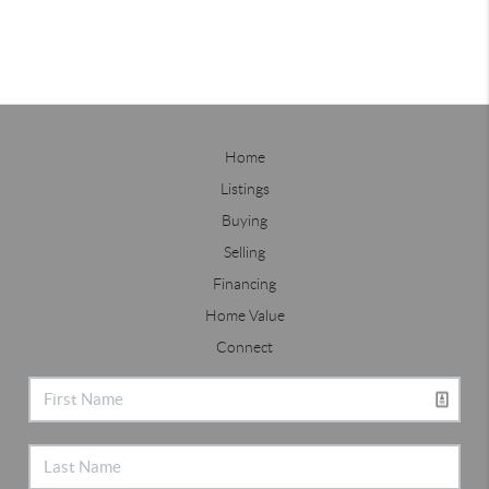
Home
Listings
Buying
Selling
Financing
Home Value
Connect