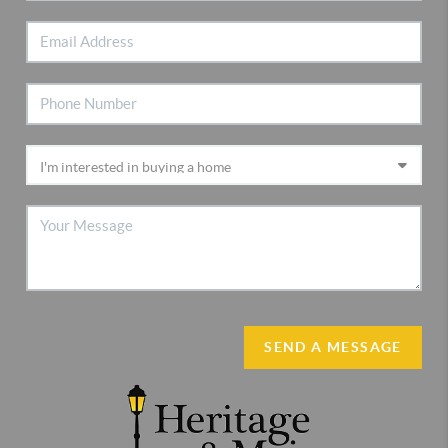
SEND A MESSAGE