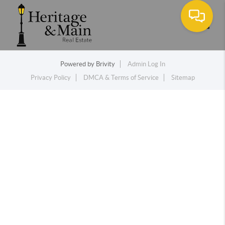
Toggle
Powered by
Brivity
Admin Log In
Privacy Policy
DMCA & Terms of Service
Sitemap