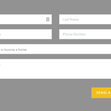
SEND A