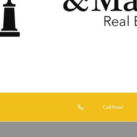
Call Now!