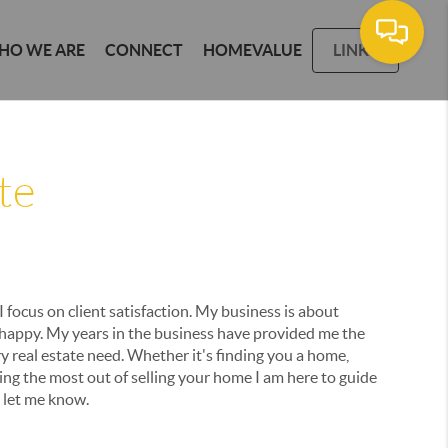
HO WE ARE
CONNECT
HOMEVALUE
LINKS
te
I focus on client satisfaction. My business is about
 happy. My years in the business have provided me the
y real estate need. Whether it's finding you a home,
ting the most out of selling your home I am here to guide
e let me know.