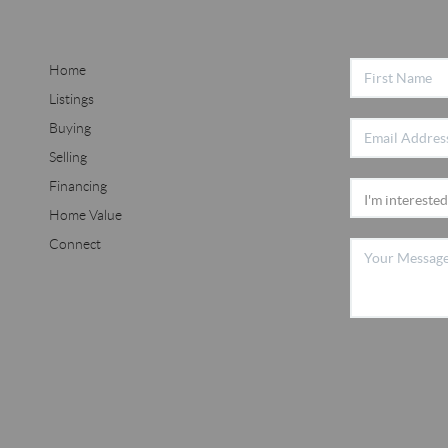
Home
Listings
Buying
Selling
Financing
Home Value
Connect