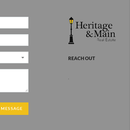
REACH OUT
,
 MESSAGE