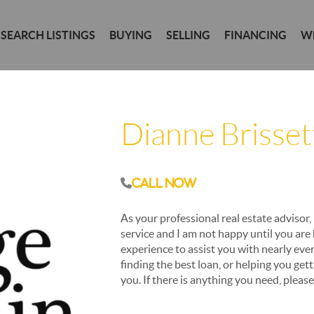
SEARCH LISTINGS
BUYING
SELLING
FINANCING
W
Dianne Brisset
Call Now
As your professional real estate advisor, 
service and I am not happy until you are
experience to assist you with nearly ever
finding the best loan, or helping you get
you. If there is anything you need, pleas