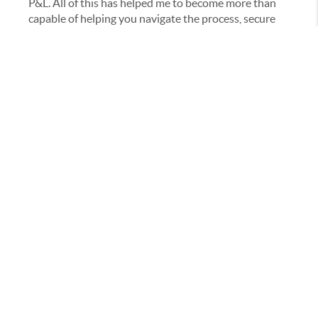
P&L. All of this has helped me to become more than
capable of helping you navigate the process, secure
the deal, and close the sale. I’m looking forward to
meeting with you and helping you along YOUR way.
Massachusetts Broker: 9558445 Heritage & Main
Broker License: 422848
Rhode Island Broker: 0018766
(
CONTACT