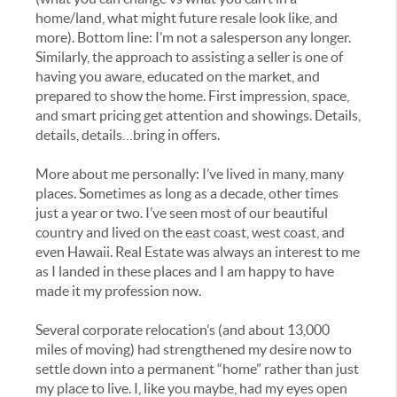
home/land, what might future resale look like, and
more). Bottom line: I’m not a salesperson any longer.
Similarly, the approach to assisting a seller is one of
having you aware, educated on the market, and
prepared to show the home. First impression, space,
and smart pricing get attention and showings. Details,
details, details…bring in offers.
More about me personally: I’ve lived in many, many
places. Sometimes as long as a decade, other times
just a year or two. I’ve seen most of our beautiful
country and lived on the east coast, west coast, and
even Hawaii. Real Estate was always an interest to me
as I landed in these places and I am happy to have
made it my profession now.
Several corporate relocation’s (and about 13,000
miles of moving) had strengthened my desire now to
settle down into a permanent “home” rather than just
my place to live. I, like you maybe, had my eyes open