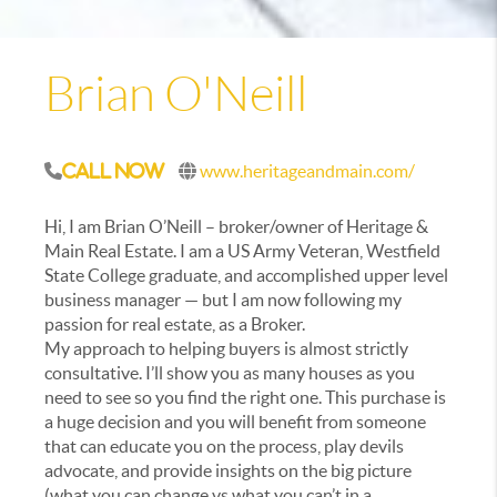
Brian O'Neill
www.heritageandmain.com/
Call Now
Hi, I am Brian O’Neill – broker/owner of Heritage &
Main Real Estate. I am a US Army Veteran, Westfield
State College graduate, and accomplished upper level
business manager — but I am now following my
passion for real estate, as a Broker.
My approach to helping buyers is almost strictly
consultative. I’ll show you as many houses as you
need to see so you find the right one. This purchase is
a huge decision and you will benefit from someone
that can educate you on the process, play devils
advocate, and provide insights on the big picture
(what you can change vs what you can’t in a