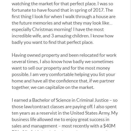
watching the market for that perfect place. I was so
fortunate to have found that in spring of 2017. The
first thing I look for when I walk through a house are
the future memories and what they may look like…
especially Christmas morning! I have the most
incredible wife, and 3 amazing children. I know how
badly you want to find that perfect place.
Having owned property and been relocated for work
several times, I also know how badly we sometimes
want to sell our property and for the most money
possible. I am very comfortable helping you list your
home and have all the confidence that, if we partner
together, we can capitalize on the market.
I earned a Bachelor of Science in Criminal Justice – so
those law/contract classes are paying off. I also spent
ten years as a reservist in the United States Army. My
business life allowed me to enjoy great success in
sales and management – most recently with a $40M